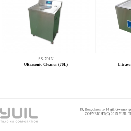
SS-701N
Ultrasonic Cleaner (70L)
Ultraso
19, Bongcheon-ro 14-gil, Gwanak-g
COPYRIGHT(C) 2015 YUIL 