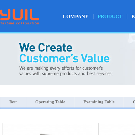
COMPANY
PRODUCT
B
Best
Operating Table
Examining Table
O